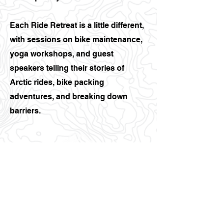
Each Ride Retreat is a little different,
with sessions on bike maintenance,
yoga workshops, and guest
speakers telling their stories of
Arctic rides, bike packing
adventures, and breaking down
barriers.
07434674402
Info@bigmountains