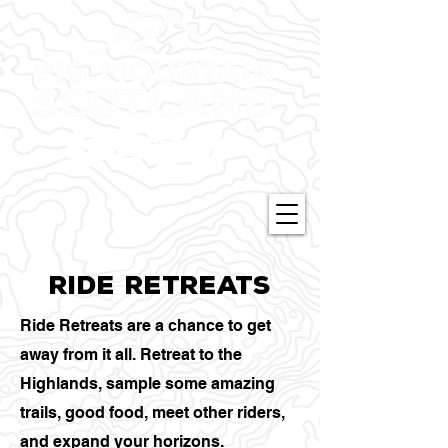
Ride retreats
Ride Retreats are a chance to get
away from it all. Retreat to the
Highlands, sample some amazing
trails, good food, meet other riders,
and expand your horizons.