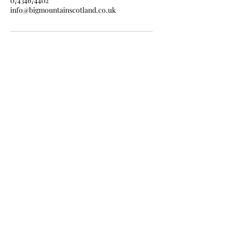
07434674402
info@bigmountainscotland.co.uk
07434674402
Info@bigmountains
cotland.co.uk