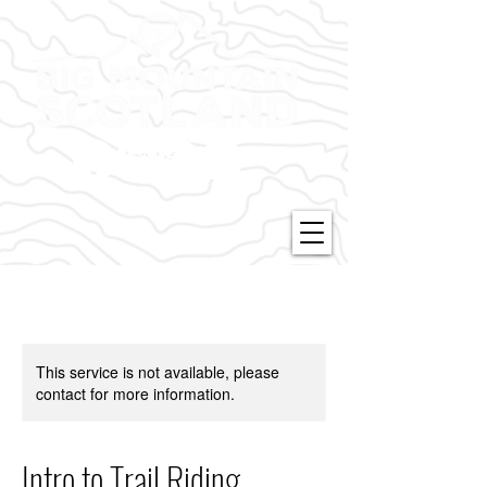
This service is not available, please
contact for more information.
Intro to Trail Riding