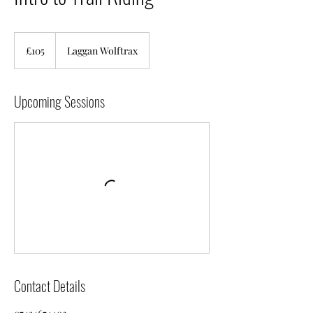
105
British
£105
Laggan Wolftrax
pounds
Upcoming Sessions
Contact Details